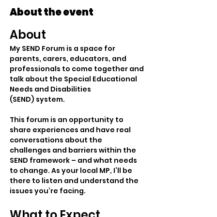
About the event
About
My SEND Forum is a space for 
parents, carers, educators, and 
professionals to come together and 
talk about the Special Educational 
Needs and Disabilities 
(SEND) system.
This forum is an opportunity to 
share experiences and have real 
conversations about the 
challenges and barriers within the 
SEND framework – and what needs 
to change. As your local MP, I’ll be 
there to listen and understand the 
issues you’re facing.
What to Expect