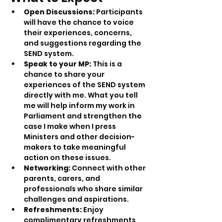
Open Discussions:
 Participants 
will have the chance to voice 
their experiences, concerns, 
and suggestions regarding the 
SEND system.
Speak to your MP: 
This is a 
chance to share your 
experiences of the SEND system 
directly with me. What you tell 
me will help inform my work in 
Parliament and strengthen the 
case I make when I press 
Ministers and other decision-
makers to take meaningful 
action on these issues.
Networking:
 Connect with other 
parents, carers, and 
professionals who share similar 
challenges and aspirations.
Refreshments:
 Enjoy 
complimentary refreshments 