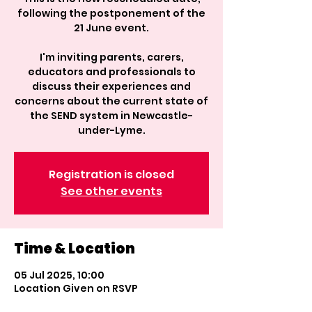
following the postponement of the
21 June event.
I'm inviting parents, carers,
educators and professionals to
discuss their experiences and
concerns about the current state of
the SEND system in Newcastle-
under-Lyme.
Registration is closed
See other events
Time & Location
05 Jul 2025, 10:00
Location Given on RSVP