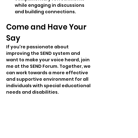
while engaging in discussions 
and building connections.
Come and Have Your 
Say
If you're passionate about 
improving the SEND system and 
want to make your voice heard, join 
me at the SEND Forum. Together, we 
can work towards a more effective 
and supportive environment for all 
individuals with special educational 
needs and disabilities.
Share this event