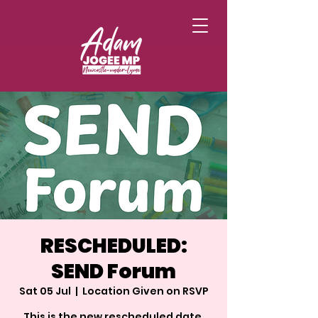
RESCHEDULED:
SEND Forum
Sat 05 Jul
  |  
Location Given on RSVP
This is the new rescheduled date,