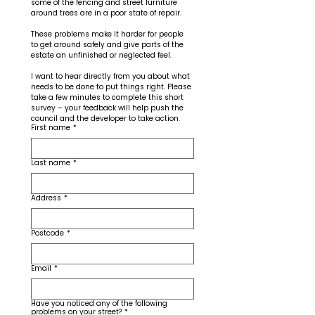
some of the fencing and street furniture 
around trees are in a poor state of repair. 
These problems make it harder for people 
to get around safely and give parts of the 
estate an unfinished or neglected feel.
I want to hear directly from you about what 
needs to be done to put things right. Please 
take a few minutes to complete this short 
survey – your feedback will help push the 
council and the developer to take action.
First name
*
Last name
*
Address
*
Postcode
*
Email
*
Have you noticed any of the following
problems on your street?
*