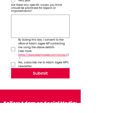
Very poor
Are there any specific issues you think
should be prioritised for repairs or
improvements?
By ticking this box, I consent to the 
office of Adam Jogee MP contacting 
me using the above details 
(see more: 
https://www.adamjogee.com/privacy
)
*
Yes, subscribe me to Adam Jogee MP's 
newsletter.
Submit
Follow Adam on Social Media: