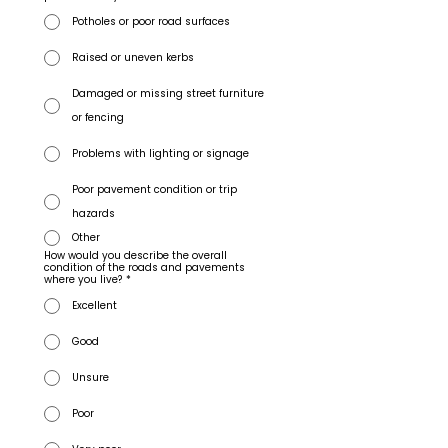
Potholes or poor road surfaces
Raised or uneven kerbs
Damaged or missing street furniture
or fencing
Problems with lighting or signage
Poor pavement condition or trip
hazards
Other
How would you describe the overall
condition of the roads and pavements
where you live?
*
Excellent
Good
Unsure
Poor