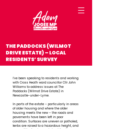
THE PADDOCKS (WILMOT
DRIVE ESTATE) – LOCAL
RESIDENTS’ SURVEY
I’ve been speaking to residents and working 
with Cross Heath ward councillor Cllr John 
Williams to address issues at The 
Paddocks (Wilmot Drive Estate) in 
Newcastle-under-Lyme.
In parts of the estate – particularly in areas 
of older housing and where the older 
housing meets the new – the roads and 
pavements have been left in poor 
condition. Surfaces are uneven or potholed, 
kerbs are raised to a hazardous height, and 