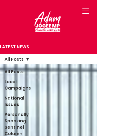
LATEST NEWS
All Posts
All Posts
Local
Campaigns
National
Issues
Personally
Speaking
Sentinel
Column