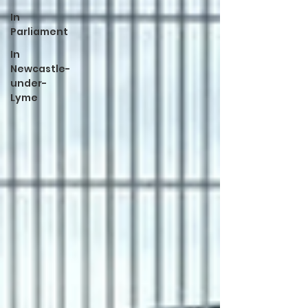
In
Parliament
In
Newcastle-
under-
Lyme