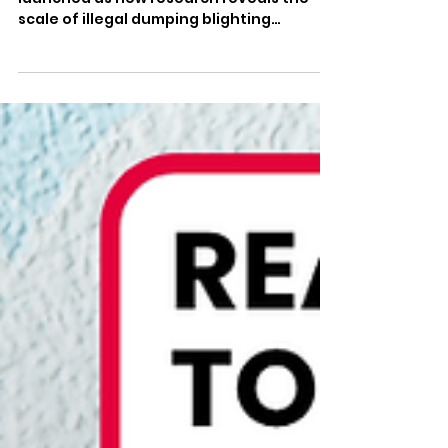
Waste Crime
The ‘Eyes on Waste Crime’ campaign is
launched as new research reveals the
scale of illegal dumping blighting
communities across England People
across Newcastle-under-Lyme know
better than most the devastating impact
waste crime can have on communities.
After years of industrial-scale dumping
at Walleys Quarry, local families have
seen first-hand what happens when
criminals put profit before public health
and our environment. That is why I am
backing a new national campaign –