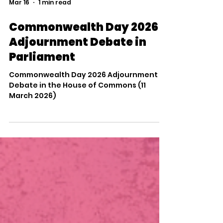
response to the need for more specialist
Load video
places closer to home, and I am
determined to e
Mar 16
1 min read
Commonwealth Day 2026
Adjournment Debate in
Parliament
Commonwealth Day 2026 Adjournment
Debate in the House of Commons (11
March 2026)