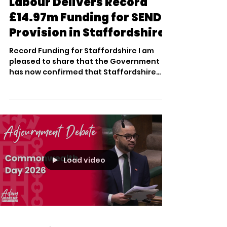
Mar 25
2 min read
Labour Delivers Record
£14.97m Funding for SEND
Provision in Staffordshire
Record Funding for Staffordshire I am
pleased to share that the Government
has now confirmed that Staffordshire
County Council is set to receive £14.97
million – the biggest ever single high
needs capital allocation for our area. This
represents a £4.26 million boost from last
year and is part of a landmark £3 billion
national investment into inclusive
classrooms. This funding is a direct