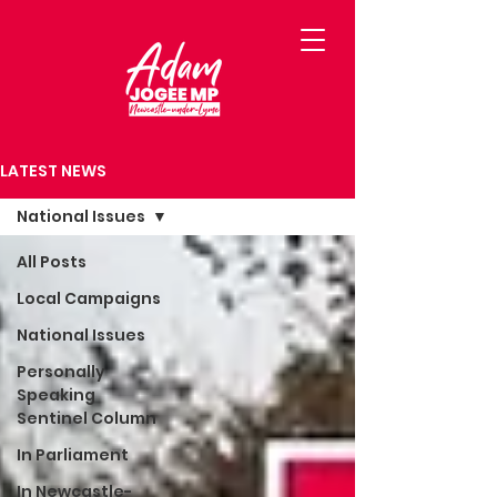
LATEST NEWS
National Issues
All Posts
Local Campaigns
National Issues
Personally
Speaking
Sentinel Column
In Parliament
In Newcastle-