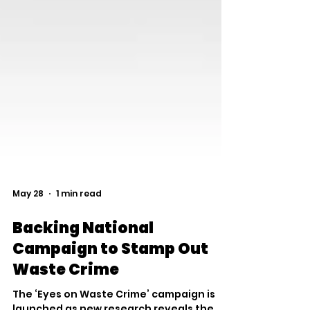
May 28
1 min read
Backing National
Campaign to Stamp Out