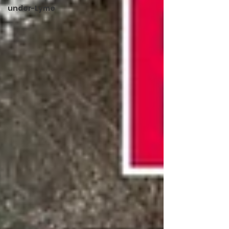
under-Lyme