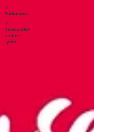
In
Parliament
In
Newcastle-
under-
Lyme