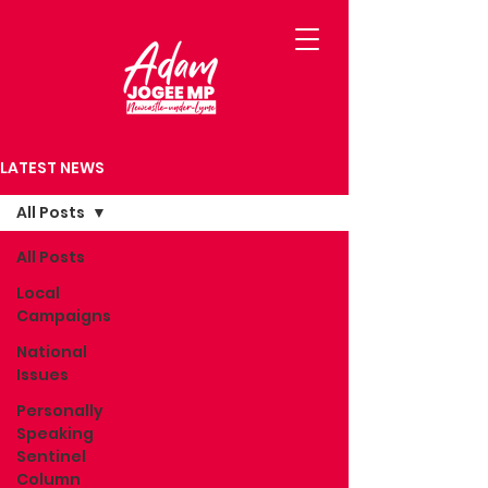
LATEST NEWS
All Posts
All Posts
Local
Campaigns
National
Issues
Personally
Speaking
Sentinel
Column