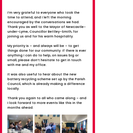
I’m very grateful to everyone who took the 
time to attend, and I left the morning 
encouraged by the conversations we had. 
Thank you as well to the Mayor of Newcastle-
under-Lyme, Councillor Bettley-Smith, for 
joining us and for his warm hospitality.
My priority is – and always will be – to get 
things done for our community. If there is ever 
anything I can do to help, on issues big or 
small, please don’t hesitate to get in touch 
with me and my office.
It was also useful to hear about the new 
battery recycling scheme set up by the Parish 
Council, which is already making a difference 
locally.
Thank you again to all who came along – and 
I look forward to more events like this in the 
months ahead.