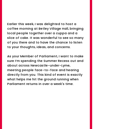
Earlier this week, I was delighted to host a 
coffee morning at Betley Village Hall, bringing 
local people together over a cuppa and a 
slice of cake. It was wonderful to see so many 
of you there and to have the chance to listen 
to your thoughts, ideas, and concerns.
As your Member of Parliament, I want to make 
sure I’m spending the Summer Recess out and 
about across Newcastle-under-Lyme, 
meeting people face-to-face and hearing 
directly from you. This kind of event is exactly 
what helps me hit the ground running when 
Parliament returns in over a week's time.