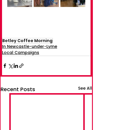
Betley Coffee Morning
In Newcastle-under-Lyme
Local Campaigns
See All
Recent Posts