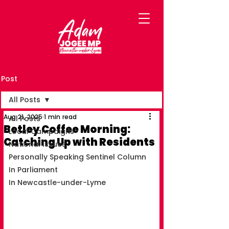
Post
All Posts
Aug 21, 2025
1 min read
All Posts
Betley Coffee Morning:
Local Campaigns
Catching Up with Residents
National Issues
Personally Speaking Sentinel Column
In Parliament
In Newcastle-under-Lyme