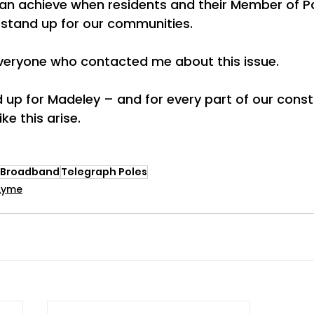
n achieve when residents and their Member of P
 stand up for our communities.
everyone who contacted me about this issue.
nd up for Madeley – and for every part of our const
ke this arise.
 Broadband
Telegraph Poles
Lyme