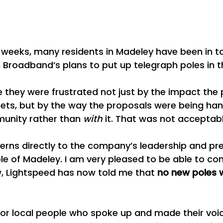
w weeks, many residents in Madeley have been in t
Broadband’s plans to put up telegraph poles in t
 they were frustrated not just by the impact the 
eets, but by the way the proposals were being ha
unity rather than 
with
 it. That was not acceptabl
erns directly to the company’s leadership and pr
ple of Madeley. I am very pleased to be able to con
w, Lightspeed has now told me that 
no new poles wi
n for local people who spoke up and made their voic