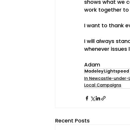
shows what we ca
work together to
I want to thank 
I will always sta
whenever issues li
Adam
Madeley
Lightspeed
In Newcastle-under-
Local Campaigns
Recent Posts