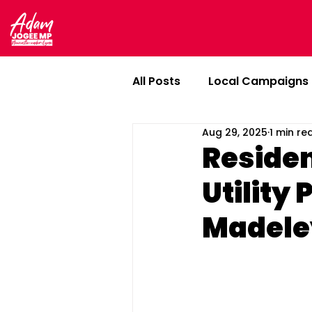
All Posts
Local Campaigns
Aug 29, 2025
1 min re
In Newcastle-under-Lyme
Residen
Utility 
Madele