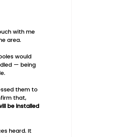
ouch with me 
he area.
poles would 
ndled — being 
e.
essed them to 
firm that, 
ll be installed 
es heard. It 