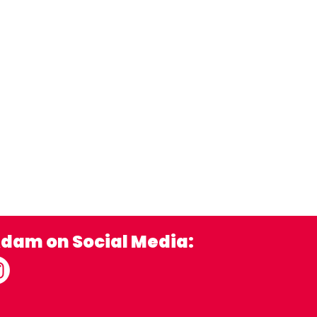
Adam on Social Media: