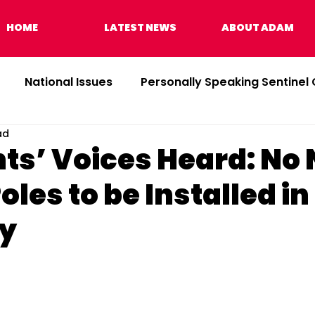
HOME
LATEST NEWS
ABOUT ADAM
National Issues
Personally Speaking Sentinel
ad
ts’ Voices Heard: No
Poles to be Installed in
y