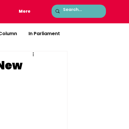
More
 Column
In Parliament
 New