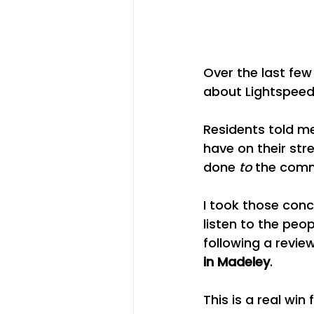
Over the last fe
about Lightspeed 
Residents told me
have on their str
done 
to
 the comm
I took those conc
listen to the peo
following a revie
in Madeley
.
This is a real wi