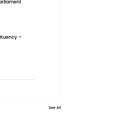
arliament 
ituency – 
See All