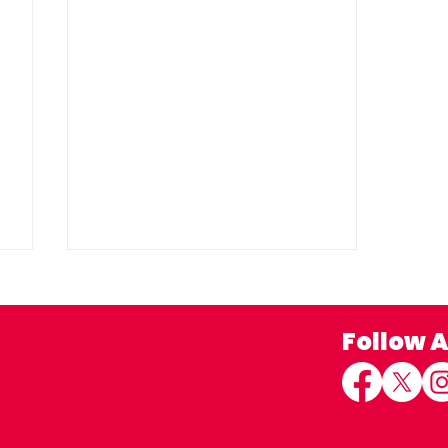
Follow 