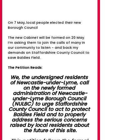
On 7 May, local people elected their new 
Borough Council
The new Cabinet will be formed on 20 May. 
I’m asking them to join the calls of many in 
our community to listen - and back my 
demands on Staffordshire County Council to 
save Baldies Field.
The Petition Reads:
We, the undersigned residents 
of Newcastle-under-Lyme, call 
on the newly formed 
administration of Newcastle-
under-Lyme Borough Council 
(NULBC) to urge Staffordshire 
County Council to act to protect 
Baldies Field and to properly 
address the serious concerns 
raised by local residents about 
the future of this site.