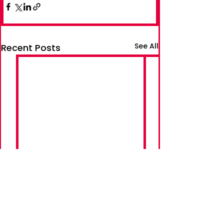
See All
Recent Posts
Follow Adam on Social Media: