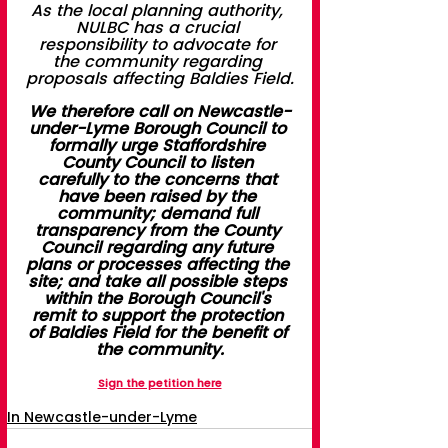
As the local planning authority, 
NULBC has a crucial 
responsibility to advocate for 
the community regarding 
proposals affecting Baldies Field.
We therefore call on Newcastle-
under-Lyme Borough Council to 
formally urge Staffordshire 
County Council to listen 
carefully to the concerns that 
have been raised by the 
community; demand full 
transparency from the County 
Council regarding any future 
plans or processes affecting the 
site; and take all possible steps 
within the Borough Council's 
remit to support the protection 
of Baldies Field for the benefit of 
the community.
Sign the petition here
In Newcastle-under-Lyme