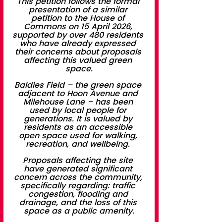
This petition follows the formal 
presentation of a similar 
petition to the House of 
Commons on 15 April 2026, 
supported by over 480 residents 
who have already expressed 
their concerns about proposals 
affecting this valued green 
space.
Baldies Field – the green space 
adjacent to Hoon Avenue and 
Milehouse Lane – has been 
used by local people for 
generations. It is valued by 
residents as an accessible 
open space used for walking, 
recreation, and wellbeing. 
Proposals affecting the site 
have generated significant 
concern across the community, 
specifically regarding: traffic 
congestion, flooding and 
drainage, and the loss of this 
space as a public amenity.