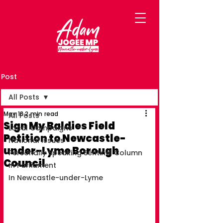
Post
All Posts
May 18
2 min read
All Posts
Sign My Baldies Field
Local Campaigns
Petition to Newcastle-
National Issues
under-Lyme Borough
Personally Speaking Sentinel Column
Council
In Parliament
In Newcastle-under-Lyme