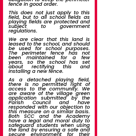
fence in good order. 
This does not just apply to this 
field, but to all school fields as 
playing fields are protected and 
subject to government 
regulations.
We are clear that this land is 
leased to the school, and should 
be used for school purposes. 
The perimeter fence has not 
been maintained for a few 
years, so the school has set 
about rectifying this and 
installing a new fence.
As a detached playing field, 
there is no permitted right of 
access to the community. We 
are aware of the village green 
application submitted by the 
Parish Council and have 
responded with our objection to 
this measure on a similar basis. 
Both SCC and the Academy 
have a legal and moral duty to 
safeguard students when using 
the land by ensuring a safe and 
secure environment for their 