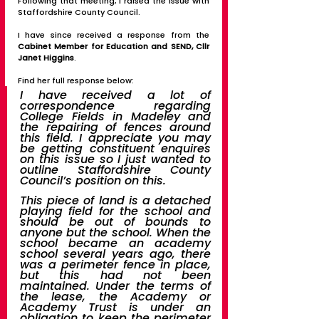
Following that meeting, I raised the issue with 
Staffordshire County Council. 
I have since received a response from the 
Cabinet Member for Education and SEND, Cllr 
Janet Higgins
.  
Find her full response below:
I have received a lot of 
correspondence regarding 
College Fields in Madeley and 
the repairing of fences around 
this field. I appreciate you may 
be getting constituent enquires 
on this issue so I just wanted to 
outline Staffordshire County 
Council’s position on this. 
This piece of land is a detached 
playing field for the school and 
should be out of bounds to 
anyone but the school. When the 
school became an academy 
school several years ago, there 
was a perimeter fence in place, 
but this had not been 
maintained. Under the terms of 
the lease, the Academy or 
Academy Trust is under an 
obligation to keep the perimeter 