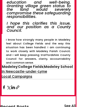
education and well-being. 
Granting village green status to 
the land would severely 
compromise these safeguarding 
responsibilities.
I hope this clarifies this issue, 
and our position as a County 
Council.
I know how strongly many people in Madeley 
feel about College Fields and the way this 
situation has been handled. I am continuing 
to work closely with Madeley Parish Council, 
and I will keep pressing Staffordshire County 
Council for answers, clarity, accountability 
and common sense.
Madeley
College Fields
Madeley School
In Newcastle-under-Lyme
Local Campaigns
See All
Recent Posts