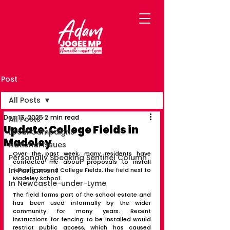
Post
All Posts
Dec 17, 2025
2 min read
All Posts
Update: College Fields in
Local Campaigns
Madeley
National Issues
Over the past week, many residents have 
Personally Speaking Sentinel Column
contacted me about proposals to install 
In Parliament
fencing around College Fields, the field next to 
Madeley School.
In Newcastle-under-Lyme
The field forms part of the school estate and 
has been used informally by the wider 
community for many years. Recent 
instructions for fencing to be installed would 
restrict public access, which has caused 