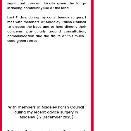
significant concern locally given the long-
standing community use of the land.
Last Friday, during my constituency surgery, I 
met with members of Madeley Parish Council 
to discuss the issue and to hear directly their 
concerns, particularly around consultation, 
communication and the future of this much-
used green space.
With members of Madeley Parish Council 
during my recent advice surgery in 
Madeley (12 December 2025)