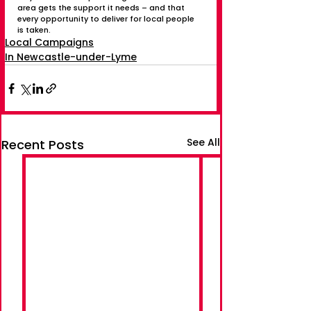
area gets the support it needs – and that 
every opportunity to deliver for local people 
is taken.
Local Campaigns
In Newcastle-under-Lyme
See All
Recent Posts