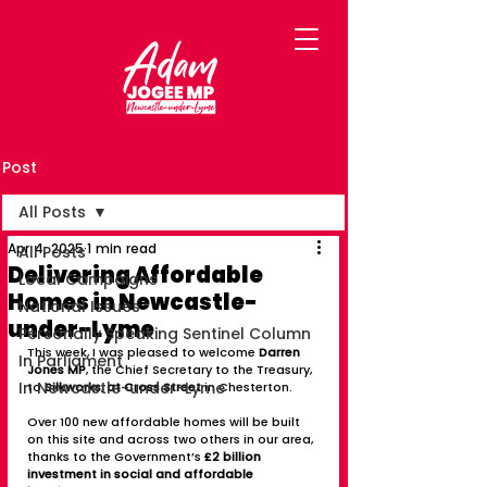
Post
All Posts
Apr 4, 2025
1 min read
All Posts
Delivering Affordable
Local Campaigns
Homes in Newcastle-
National Issues
under-Lyme
Personally Speaking Sentinel Column
This week, I was pleased to welcome 
Darren 
In Parliament
Jones MP
, the Chief Secretary to the Treasury, 
In Newcastle-under-Lyme
to 
Silkworks, at Cross Street
 in Chesterton.
Over 100 new affordable homes will be built 
on this site and across two others in our area, 
thanks to the Government’s 
£2 billion 
investment in social and affordable 