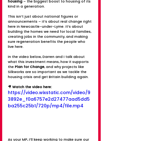
housing
 – the biggest boost to housing of its 
kind in a generation.
This isn’t just about national figures or 
announcements – it’s about real change right 
here in Newcastle-under-Lyme. It’s about 
building the homes we need for local families, 
creating jobs in the community, and making 
sure regeneration benefits the people who 
live here.
In the video below, Darren and I talk about 
what this investment means, how it supports 
the 
Plan for Change
, and why projects like 
Silkworks are so important as we tackle the 
housing crisis and get Britain building again.
🎥 
Watch the video here:
https://video.wixstatic.com/video/9
3892e_f0a6757e2d27477aad5dd5
ba255c25b1/720p/mp4/file.mp4
As your MP, I’ll keep working to make sure our 